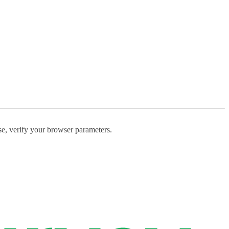
ase, verify your browser parameters.