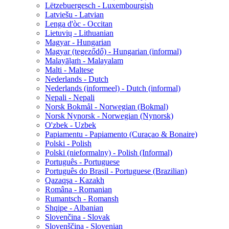
Lëtzebuergesch - Luxembourgish
Latviešu - Latvian
Lenga d'òc - Occitan
Lietuvių - Lithuanian
Magyar - Hungarian
Magyar (tegeződő) - Hungarian (informal)
Malayāḷaṁ - Malayalam
Malti - Maltese
Nederlands - Dutch
Nederlands (informeel) - Dutch (informal)
Nepali - Nepali
Norsk Bokmål - Norwegian (Bokmal)
Norsk Nynorsk - Norwegian (Nynorsk)
O'zbek - Uzbek
Papiamentu - Papiamento (Curaçao & Bonaire)
Polski - Polish
Polski (nieformalny) - Polish (Informal)
Português - Portuguese
Português do Brasil - Portuguese (Brazilian)
Qazaqşa - Kazakh
Româna - Romanian
Rumantsch - Romansh
Shqipe - Albanian
Slovenčina - Slovak
Slovenščina - Slovenian