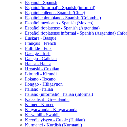
Español - Spanish
Español (informal) - Spanish (informal)
Español chileno - Spanish (Chile)
Español colombiano - Spanish (Colombia)
Español mexicano - Spanish (Mexico)
Español rioplatense - Spanish (Argentina)
Español rioplatense informal - Spanish (Argentina) (Info
Euskara - Basque
Français - French
Fulfulde - Fula
Gaeilge - Irish
Galego - Galician
Hausa - Hausa
Hrvatski - Croatian
Ikirundi - Kirundi
Ilokano - Ilocano
Ilonggo - Hiligaynon
Italiano - Italian
Italiano (informale) - Italian (informal)
Kalaallisut - Greenlandic
Khmer - Khmer
Kinyarwanda - Kinyarwanda
Kiswahili - Swahili
Kreyòl ayisyen - Creole (Haitian)
Kurmancî - Kurdish (Kurmanji)