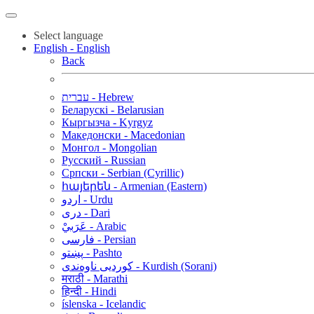
Select language
English - English
Back
עברית - Hebrew
Беларускі - Belarusian
Кыргызча - Kyrgyz
Македонски - Macedonian
Монгол - Mongolian
Русский - Russian
Српски - Serbian (Cyrillic)
հայերեն - Armenian (Eastern)
اردو - Urdu
دری - Dari
عَرَبيْ - Arabic
فارسی - Persian
پښتو - Pashto
کوردیی ناوەندی - Kurdish (Sorani)
मराठी - Marathi
हिन्दी - Hindi
íslenska - Icelandic