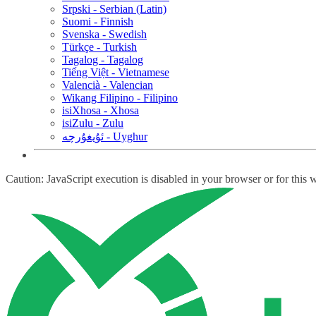
Srpski - Serbian (Latin)
Suomi - Finnish
Svenska - Swedish
Türkçe - Turkish
Tagalog - Tagalog
Tiếng Việt - Vietnamese
Valencià - Valencian
Wikang Filipino - Filipino
isiXhosa - Xhosa
isiZulu - Zulu
ئۇيغۇرچە - Uyghur
Caution: JavaScript execution is disabled in your browser or for this 