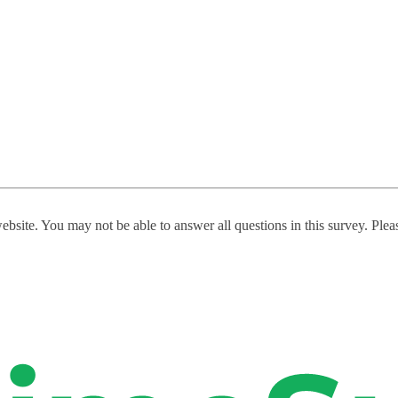
website. You may not be able to answer all questions in this survey. Ple