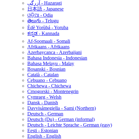
آزرگی - Hazaragi
日本語 - Japanese
ଓଡ଼ିଆ - Odia
తెలుగు - Telugu
Èdè Yorùbá - Yoruba
ಕನ್ನಡ - Kannada
Af-Soomaali - Somali
Afrikaans - Afrikaans
Azerbaycanca - Azerbaijani
Bahasa Indonesia - Indonesian
Bahasa Melayu - Malay
Bosanski - Bosnian
Català - Catalan
Cebuano - Cebuano
Chichewa - Chichewa
Crnogorski - Montenegrin
Cymraeg - Welsh
Dansk - Danish
Davvisámegiella - Sami (Northern)
Deutsch - German
Deutsch (Du) - German (informal)
Deutsch - Leichte Sprache - German (easy)
Eesti - Estonian
English - English