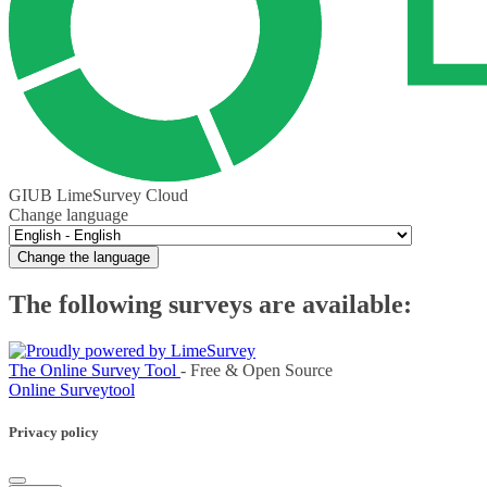
GIUB LimeSurvey Cloud
Change language
Change the language
The following surveys are available:
The Online Survey Tool
- Free & Open Source
Online Surveytool
Privacy policy