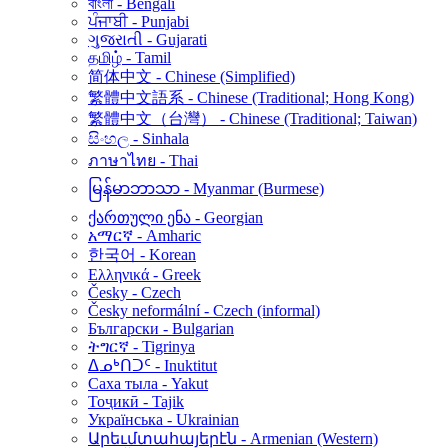
বাংলা - Bengali
ਪੰਜਾਬੀ - Punjabi
ગુજરાતી - Gujarati
தமிழ் - Tamil
简体中文 - Chinese (Simplified)
繁體中文語系 - Chinese (Traditional; Hong Kong)
繁體中文（台灣） - Chinese (Traditional; Taiwan)
සිංහල - Sinhala
ภาษาไทย - Thai
မြန်မာဘာသာ - Myanmar (Burmese)
ქართული ენა - Georgian
አማርኛ - Amharic
한국어 - Korean
Ελληνικά - Greek
Česky - Czech
Česky neformální - Czech (informal)
Български - Bulgarian
ትግርኛ - Tigrinya
ᐃᓄᒃᑎᑐᑦ - Inuktitut
Саха тыла - Yakut
Тоҷикӣ - Tajik
Українська - Ukrainian
Արեւմտահայերէն - Armenian (Western)